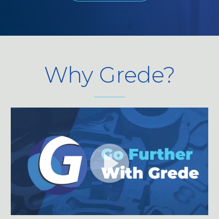
Why Grede?