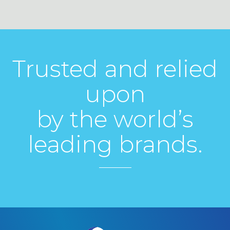
Trusted and relied
upon
by the world’s
leading brands.