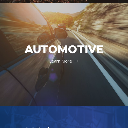
AUTOMOTIVE
Learn More