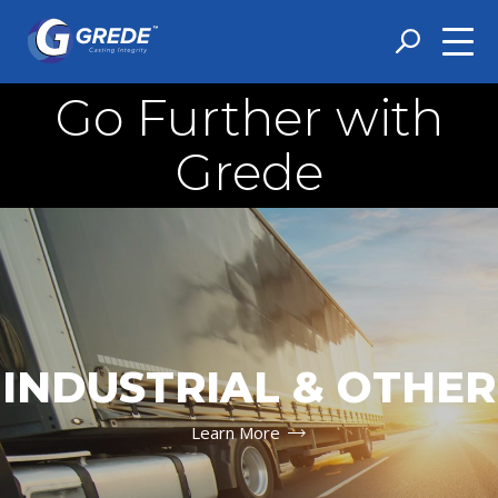
Go Further with
Grede
INDUSTRIAL & OTHER
Learn More