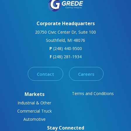
Corporate Headquarters
20750 Civic Center Dr, Suite 100
Southfield, MI 48076
P
(248) 440-9500
F
(248) 281-1934
Contact
Careers
Terms and Conditions
Markets
Industrial & Other
Commercial Truck
Automotive
Stay Connected