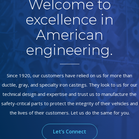
Welcome to
excellence in
American
engineering.
Since 1920, our customers have relied on us for more than
ductile, gray, and specialty iron castings. They look to us for our
technical design and expertise and trust us to manufacture the
safety-critical parts to protect the integrity of their vehicles and
the lives of their customers. Let us do the same for you.
Let’s Connect