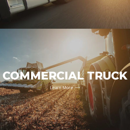
COMMERCIAL TRUCK
Learn More